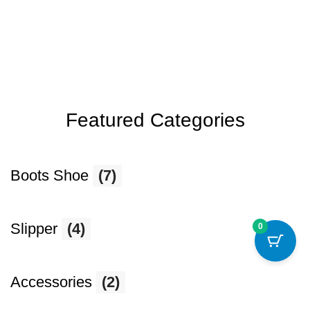
Featured Categories
Boots Shoe
(7)
Slipper
(4)
0
Accessories
(2)