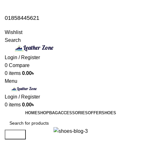
01858445621
01858445621
Wishlist
Search
Login / Register
0
Compare
0
items
0.00
৳
Menu
Login / Register
0
items
0.00
৳
HOME
SHOP
BAG
ACCESSORIES
OFFER
SHOES
Search