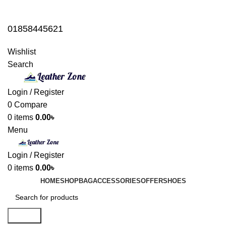
01858445621
01858445621
Wishlist
Search
Login / Register
0
Compare
0
items
0.00
৳
Menu
Login / Register
0
items
0.00
৳
HOME
SHOP
BAG
ACCESSORIES
OFFER
SHOES
Search