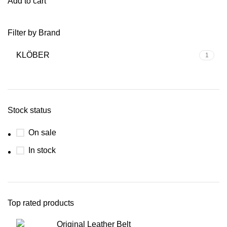
Add to cart
Filter by Brand
KLÖBER
1
Stock status
On sale
In stock
Top rated products
Original Leather Belt