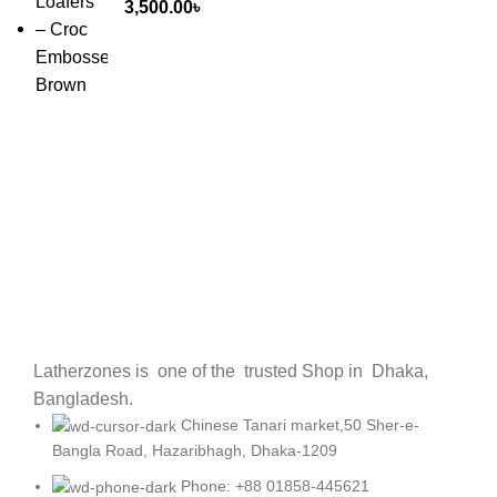
3,500.00
৳
Latherzones is one of the trusted Shop in Dhaka,
Bangladesh.
Chinese Tanari market,50 Sher-e-
Bangla Road, Hazaribhagh, Dhaka-1209
Phone: +88 01858-445621