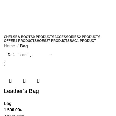
Bag
Categories
CHELSEA BOOTS
0 PRODUCTS
ACCESSORIES
2 PRODUCTS
OFFER
1 PRODUCT
SHOES
27 PRODUCTS
BAG
1 PRODUCT
Home
Bag
Leather’s Bag
Bag
1,500.00
৳