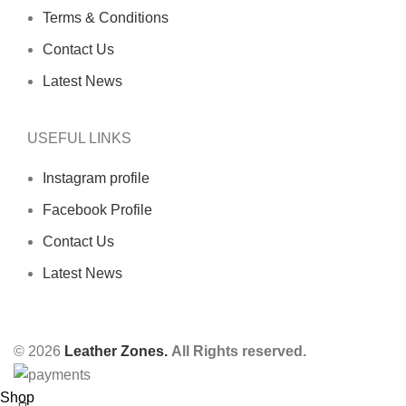
Terms & Conditions
Contact Us
Latest News
USEFUL LINKS
Instagram profile
Facebook Profile
Contact Us
Latest News
© 2026
Leather Zones.
All Rights reserved.
Shop