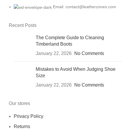
Email: contact@leatherzones.com
Recent Posts
The Complete Guide to Cleaning
Timberland Boots
January 22, 2026
No Comments
Mistakes to Avoid When Judging Shoe
Size
January 22, 2026
No Comments
Our stores
Privacy Policy
Returns