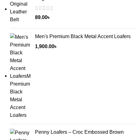
89.00
৳
Men's Premium Black Metal Accent Loafers
1,900.00
৳
Penny Loafers – Croc Embossed Brown