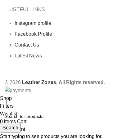
USEFUL LINKS
Instagram profile
Facebook Profile
Contact Us
Latest News
© 2026
Leather Zones.
All Rights reserved.
Shop
Filters
Wishlist
0
items
Cart
Search
My account
Start typing to see products you are looking for.