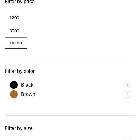
Filter by price
FILTER
Filter by color
Black
4
Brown
4
Filter by size