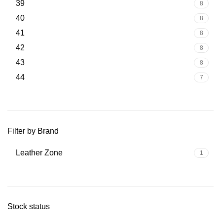
39
8
40
8
41
8
42
8
43
8
44
7
Filter by Brand
Leather Zone
1
Stock status