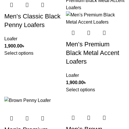
Men’s Classic Black
Penny Loafers
Loafer
Men’s Premium
1,900.00
৳
Black Metal Accent
Select options
Loafers
Loafer
1,900.00
৳
Select options