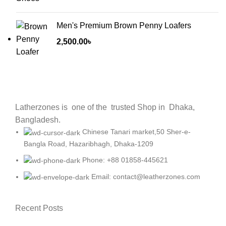
Men's Premium Brown Penny Loafers
2,500.00
৳
Latherzones is one of the trusted Shop in Dhaka,
Bangladesh.
Chinese Tanari market,50 Sher-e-
Bangla Road, Hazaribhagh, Dhaka-1209
Phone: +88 01858-445621
Email: contact@leatherzones.com
Recent Posts