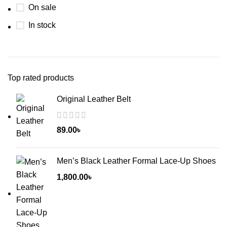
On sale
In stock
Top rated products
Original Leather Belt
89.00
৳
Men’s Black Leather Formal Lace-Up Shoes
1,800.00
৳