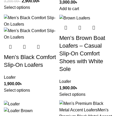
2,900.00
৳
3,200.00
৳
3,000.00
৳
Select options
Add to cart
Men’s Brown Boat
Loafers – Casual
Slip-On Comfort
Men’s Black Comfort
Shoes with White
Slip-On Loafers
Sole
Loafer
Loafer
1,900.00
৳
1,900.00
৳
Select options
Select options