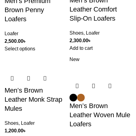
Men’s Brown
Men’s Premium
Leather Comfort
Brown Penny
Slip-On Loafers
Loafers
Shoes
,
Loafer
Loafer
2,300.00
৳
2,500.00
৳
Add to cart
Select options
New
Men’s Brown
Leather Monk Strap
Men’s Brown
Mules
Leather Woven Mule
Loafers
Shoes
,
Loafer
1,200.00
৳