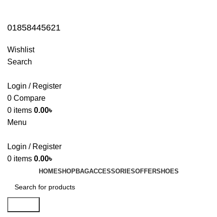
01858445621
01858445621
Wishlist
Search
Login / Register
0
Compare
0
items
0.00
৳
Menu
Login / Register
0
items
0.00
৳
HOME
SHOP
BAG
ACCESSORIES
OFFER
SHOES
Search