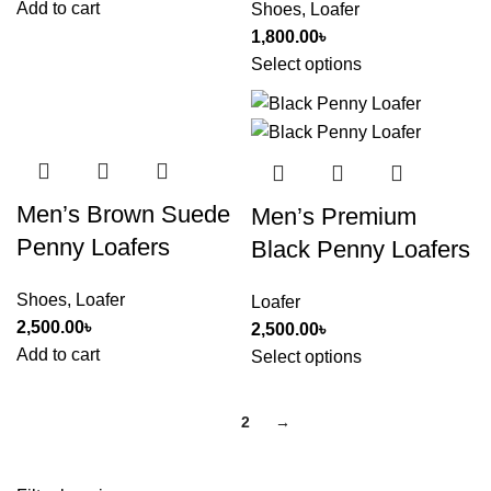
Add to cart
Shoes
,
Loafer
1,800.00
৳
Select options
Men’s Brown Suede
Men’s Premium
Penny Loafers
Black Penny Loafers
Shoes
,
Loafer
Loafer
2,500.00
৳
2,500.00
৳
Add to cart
Select options
1
2
→