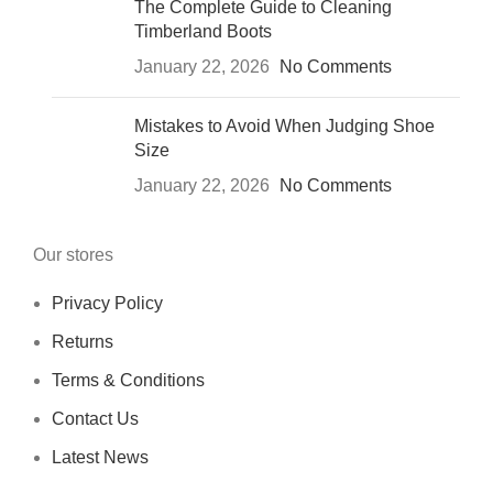
The Complete Guide to Cleaning
Timberland Boots
January 22, 2026
No Comments
Mistakes to Avoid When Judging Shoe
Size
January 22, 2026
No Comments
Our stores
Privacy Policy
Returns
Terms & Conditions
Contact Us
Latest News