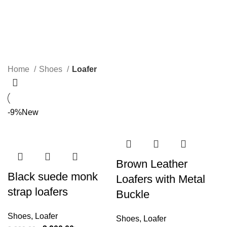
Loafer
Categories
Home
Shoes
Loafer
-9%
New
Brown Leather
Black suede monk
Loafers with Metal
strap loafers
Buckle
Shoes
,
Loafer
Shoes
,
Loafer