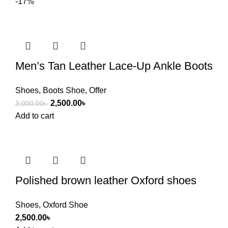
-17%
Men’s Tan Leather Lace-Up Ankle Boots
Shoes
,
Boots Shoe
,
Offer
2,500.00
৳
3,000.00
৳
Add to cart
Polished brown leather Oxford shoes
Shoes
,
Oxford Shoe
2,500.00
৳