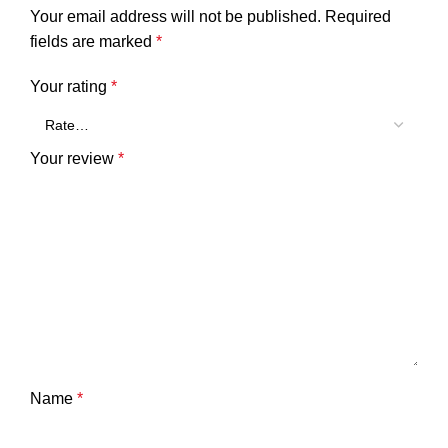
Your email address will not be published.
Required
fields are marked
*
Your rating
*
Your review
*
Name
*