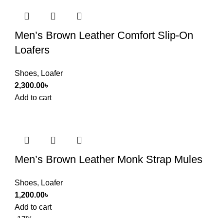
Men’s Brown Leather Comfort Slip-On
Loafers
Shoes
,
Loafer
2,300.00
৳
Add to cart
Men’s Brown Leather Monk Strap Mules
Shoes
,
Loafer
1,200.00
৳
Add to cart