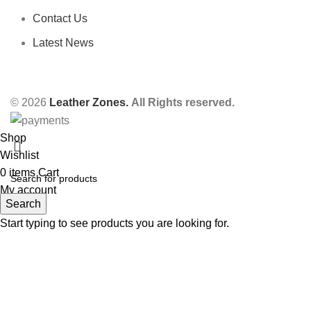
Contact Us
Latest News
© 2026
Leather Zones.
All Rights reserved.
Shop
Wishlist
0
items
Cart
My account
Search
Start typing to see products you are looking for.