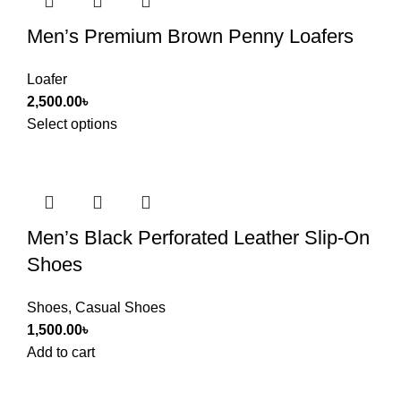
Men’s Premium Brown Penny Loafers
Loafer
2,500.00
৳
Select options
Men’s Black Perforated Leather Slip-On
Shoes
Shoes
,
Casual Shoes
1,500.00
৳
Add to cart