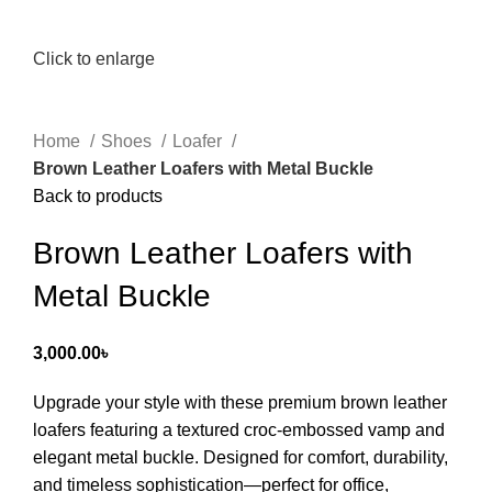
Click to enlarge
Home
Shoes
Loafer
Brown Leather Loafers with Metal Buckle
Back to products
Brown Leather Loafers with
Metal Buckle
3,000.00
৳
Upgrade your style with these premium brown leather
loafers featuring a textured croc-embossed vamp and
elegant metal buckle. Designed for comfort, durability,
and timeless sophistication—perfect for office,