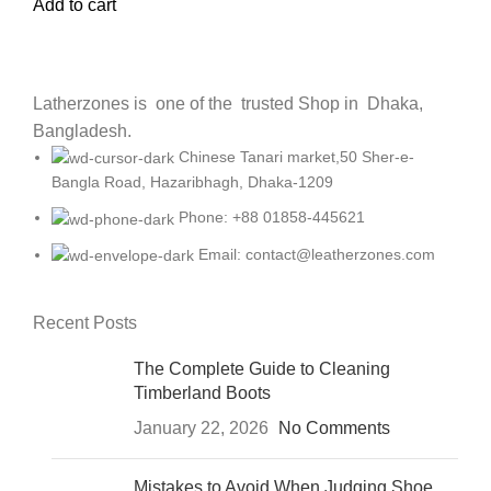
Add to cart
Latherzones is one of the trusted Shop in Dhaka,
Bangladesh.
Chinese Tanari market,50 Sher-e-
Bangla Road, Hazaribhagh, Dhaka-1209
Phone: +88 01858-445621
Email: contact@leatherzones.com
Recent Posts
The Complete Guide to Cleaning
Timberland Boots
January 22, 2026
No Comments
Mistakes to Avoid When Judging Shoe