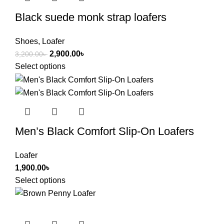
Black suede monk strap loafers
Shoes
,
Loafer
2,900.00
৳
3,200.00
৳
Select options
Men’s Black Comfort Slip-On Loafers
Loafer
1,900.00
৳
Select options