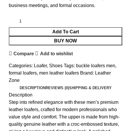
business meetings, and formal occasions.
Add To Cart
BUY NOW
Compare
Add to wishlist
Categories:
Loafer
,
Shoes
Tags:
buckle loafers men
,
formal loafers
,
men leather loafers
Brand:
Leather
Zone
DESCRIPTION
REVIEWS (0)
SHIPPING & DELIVERY
Description
Step into refined elegance with these men’s premium
leather loafers, crafted for modern professionals who
value style and comfort. The upper is made from high-
quality genuine leather with a croc-embossed texture,