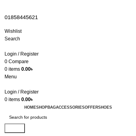
01858445621
01858445621
Wishlist
Search
Login / Register
0
Compare
0
items
0.00
৳
Menu
Login / Register
0
items
0.00
৳
HOME
SHOP
BAG
ACCESSORIES
OFFER
SHOES
Search