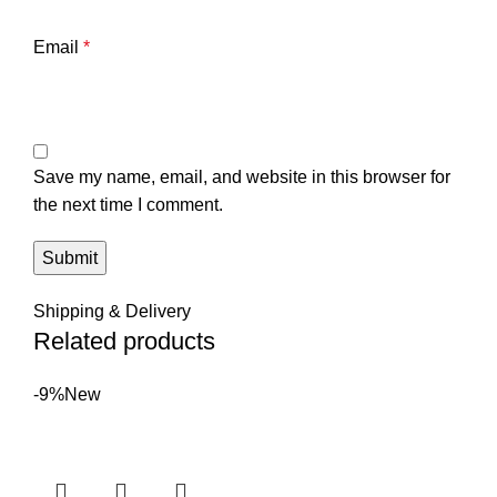
Email
*
Save my name, email, and website in this browser for
the next time I comment.
Shipping & Delivery
Related products
-9%
New