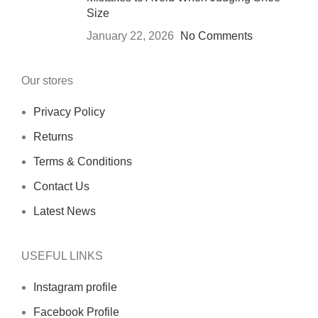
Size
January 22, 2026
No Comments
Our stores
Privacy Policy
Returns
Terms & Conditions
Contact Us
Latest News
USEFUL LINKS
Instagram profile
Facebook Profile