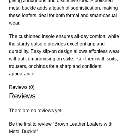
giving a luxurious and distinctive look. A polished
metal buckle adds a touch of sophistication, making
these loafers ideal for both formal and smart-casual
wear.
The cushioned insole ensures all-day comfort, while
the sturdy outsole provides excellent grip and
durability. Easy slip-on design allows effortless wear
without compromising on style. Pair them with suits,
trousers, or chinos for a sharp and confident
appearance.
Reviews (0)
Reviews
There are no reviews yet.
Be the first to review “Brown Leather Loafers with
Metal Buckle”