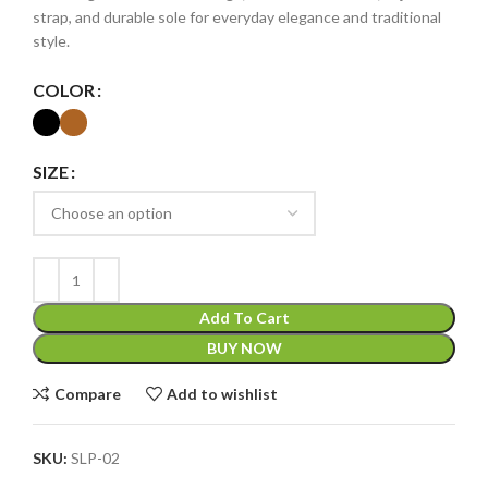
strap, and durable sole for everyday elegance and traditional
style.
COLOR
SIZE
Add To Cart
BUY NOW
Compare
Add to wishlist
SKU:
SLP-02