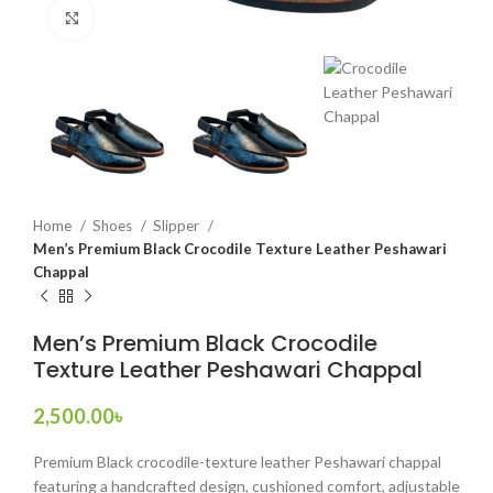
Click to enlarge
Home
Shoes
Slipper
Men’s Premium Black Crocodile Texture Leather Peshawari
Chappal
Men’s Premium Black Crocodile
Texture Leather Peshawari Chappal
2,500.00
৳
Premium Black crocodile-texture leather Peshawari chappal
featuring a handcrafted design, cushioned comfort, adjustable