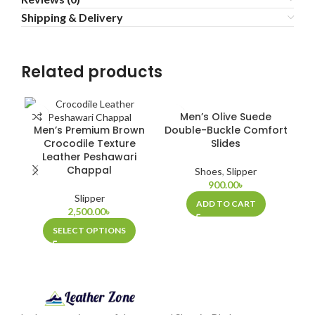
Shipping & Delivery
Related products
Men’s Olive Suede
Men’s Premium Brown
Double-Buckle Comfort
Crocodile Texture
Slides
Leather Peshawari
Chappal
Shoes
,
Slipper
900.00
৳
Slipper
ADD TO CART
2,500.00
৳
SELECT OPTIONS