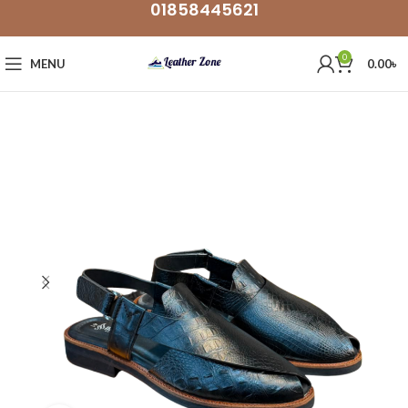
01858445621
0
MENU
0.00
৳