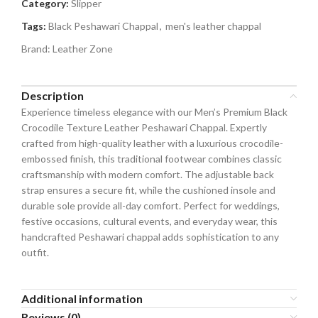
Category:
Slipper
Tags:
Black Peshawari Chappal
,
men's leather chappal
Brand:
Leather Zone
Description
Experience timeless elegance with our Men’s Premium Black
Crocodile Texture Leather Peshawari Chappal. Expertly
crafted from high-quality leather with a luxurious crocodile-
embossed finish, this traditional footwear combines classic
craftsmanship with modern comfort. The adjustable back
strap ensures a secure fit, while the cushioned insole and
durable sole provide all-day comfort. Perfect for weddings,
festive occasions, cultural events, and everyday wear, this
handcrafted Peshawari chappal adds sophistication to any
outfit.
Additional information
Reviews (0)